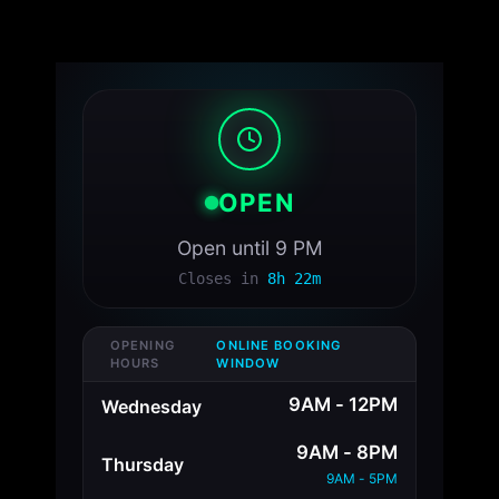
OPEN
Open until 9 PM
Closes in
8h 22m
OPENING
ONLINE BOOKING
HOURS
WINDOW
9AM - 12PM
Wednesday
9AM - 8PM
Thursday
9AM - 5PM