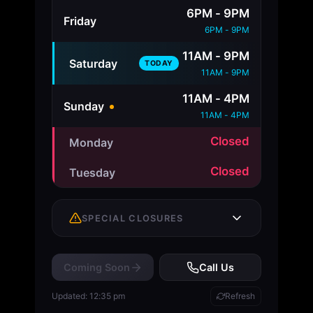
6PM - 9PM
Friday
6PM - 9PM
11AM - 9PM
Saturday
TODAY
11AM - 9PM
11AM - 4PM
Sunday
11AM - 4PM
Closed
Monday
Closed
Tuesday
SPECIAL CLOSURES
Coming Soon
Call Us
No upcoming closures
Updated: 12:35 pm
Refresh